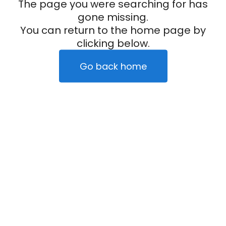
The page you were searching for has
gone missing.
You can return to the home page by
clicking below.
Go back home