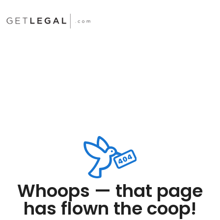
Whoops — that page
has flown the coop!